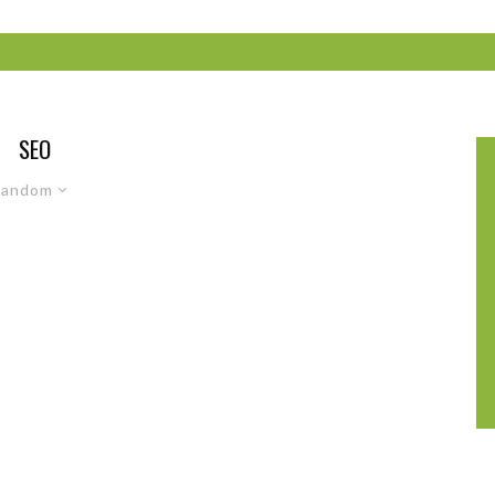
SEO
Random