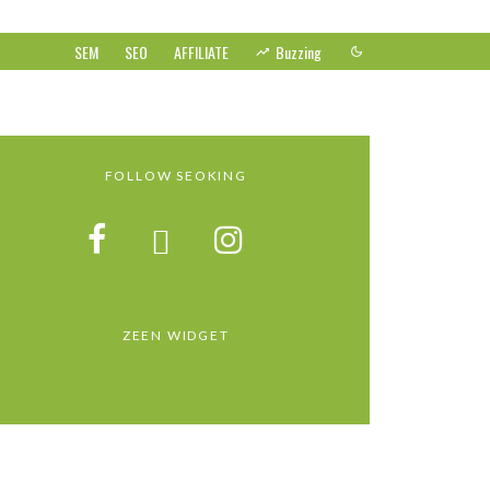
SEM
SEO
AFFILIATE
Buzzing
FOLLOW SEOKING
ZEEN WIDGET
GOOGLE’S LATEST UPDATE