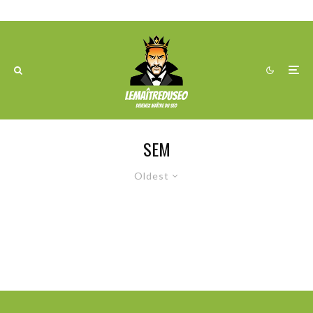
SEM
Oldest