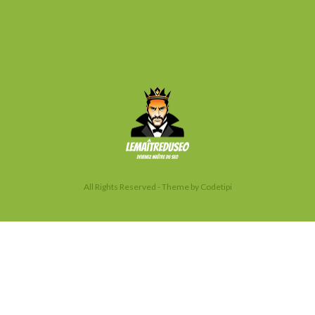
All Rights Reserved - Theme by
Codetipi